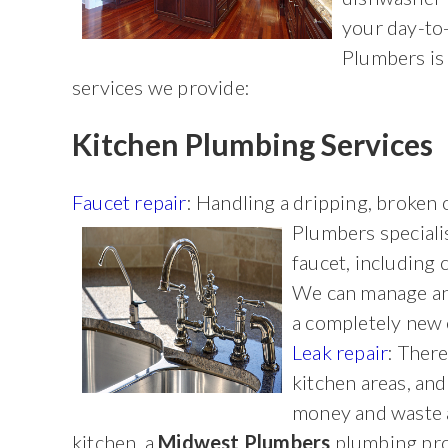
your day-to
Plumbers is 
services we provide:
Kitchen Plumbing Services
Faucet repair
: Handling a dripping, broken 
Plumbers
speciali
faucet, including 
We can manage any
a completely new
Leak repair
: There
kitchen areas, and 
money and waste a 
kitchen, a
Midwest Plumbers
plumbing profe