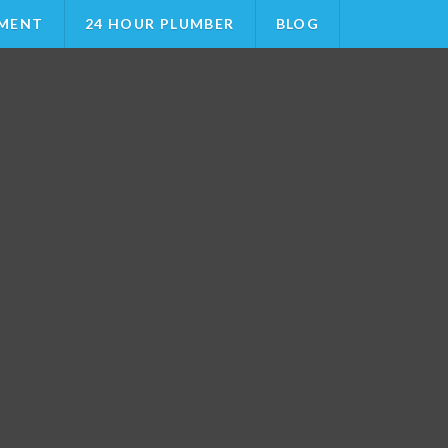
MENT
24 HOUR PLUMBER
BLOG