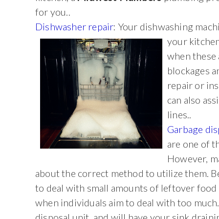
for you..
Dishwasher repair
: Your dishwashing machi
your kitche
when these a
blockages a
repair or in
can also ass
lines..
Garbage dis
are one of t
However, ma
about the correct method to utilize them. 
to deal with small amounts of leftover food
when individuals aim to deal with too much.
disposal unit, and will have your sink draini