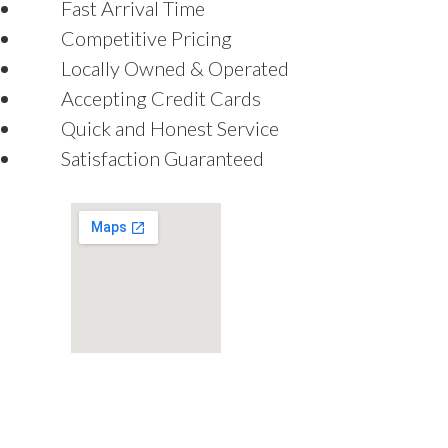
Fast Arrival Time
Competitive Pricing
Locally Owned & Operated
Accepting Credit Cards
Quick and Honest Service
Satisfaction Guaranteed