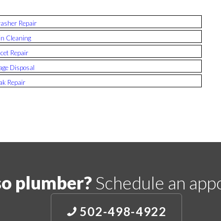
asher Repair
n Cleaning
cet Repair
ge Disposal
ak Repair
so plumber?
Schedule an app
502-498-4922