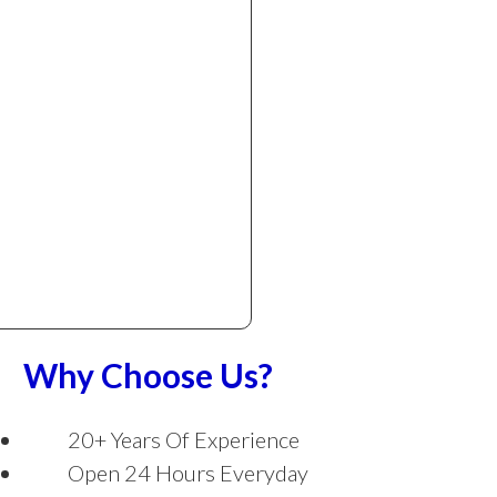
Why Choose Us?
20+ Years Of Experience
Open 24 Hours Everyday