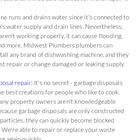
ne runs and drains water since it's connected to
n's water
supply and drain lines. Nevertheless,
ren't working properly, it can cause flooding,
nd more. Midwest Plumbers plumbers can
stall any brand of dishwashing machine, and they
ist repair or change damaged or leaking supply
posal repair
: It's no secret - garbage disposals
he best creations for people who like to cook.
ny property owners aren't knowledgeable
Because garbage disposals are only constructed
 particles, they can quickly become blocked
 We're able to repair or replace your waste
ng again quickly.