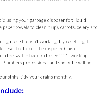
id using your garbage disposer for: liquid
e paper towels to clean it up), carrots, celery and
ing noise but isn't working, try resetting it.
ttle reset button on the disposer (this can
rn the switch back on to see if it's working
est Plumbers professional and she or he will be
ur sinks, tidy your drains monthly.
Include: