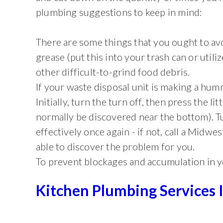
plumbing suggestions to keep in mind:
There are some things that you ought to avo
grease (put this into your trash can or utiliz
other difficult-to-grind food debris.
If your waste disposal unit is making a humm
Initially, turn the turn off, then press the li
normally be discovered near the bottom). Tu
effectively once again - if not, call a Midw
able to discover the problem for you.
To prevent blockages and accumulation in yo
Kitchen Plumbing Services 