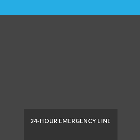
24-HOUR EMERGENCY LINE