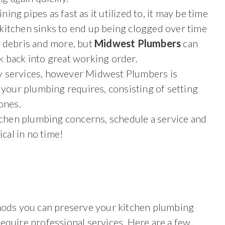
ining pipes as fast as it utilized to, it may be time
or kitchen sinks to end up being clogged over time
d debris and more, but
Midwest Plumbers
can
k back into great working order.
 services, however Midwest Plumbers is
f your plumbing requires, consisting of setting
ones.
itchen plumbing concerns, schedule a service and
ical in no time!
thods you can preserve your kitchen plumbing
equire professional services. Here are a few