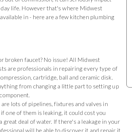
-day life. However that's where Midwest
available in - here are a few kitchen plumbing
or broken faucet? No issue! All Midwest
sts are professionals in repairing every type of
compression, cartridge, ball and ceramic disk.
thing from changing a little part to setting up
 component.
 are lots of pipelines, fixtures and valves in
if one of them is leaking, it could cost you
great deal of water. If there's a leakage in your
ssional will be able to discover it and repair it