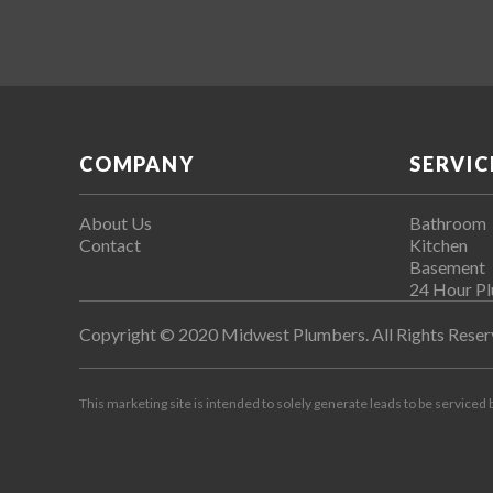
COMPANY
SERVIC
About Us
Bathroom
Contact
Kitchen
Basement
24 Hour P
Copyright © 2020 Midwest Plumbers. All Rights Reser
This marketing site is intended to solely generate leads to be serviced 