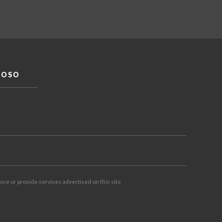
DOSO
vice or provide services advertised on this site