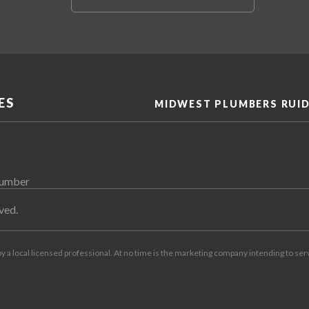
ES
MIDWEST PLUMBERS RUI
lumber
ved.
by a local licensed professional. At no time is the marketing company intending to ser