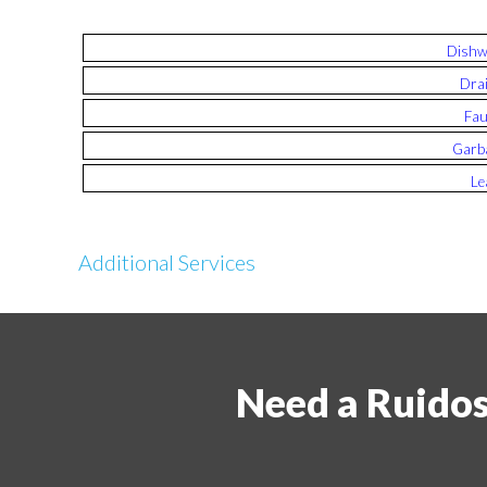
Dishw
Drai
Fau
Garba
Le
Additional Services
Need a Ruido