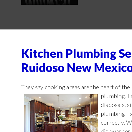
Kitchen Plumbing Se
Ruidoso New Mexic
They say cooking areas are the heart of the
plumbing. 
disposals, s
plumbing fix
correctly. W
dishwasher i