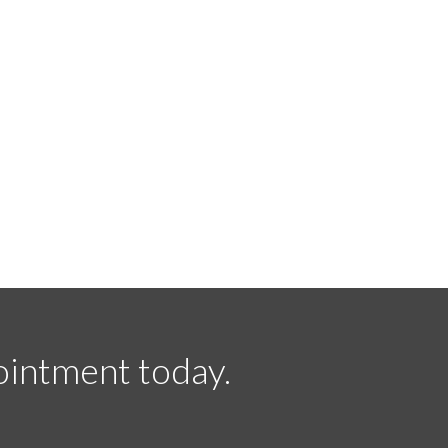
ointment today.