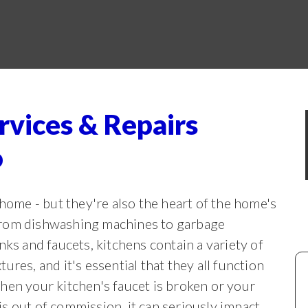
rvices & Repairs
o
 home - but they're also the heart of the home's
From
dishwashing machines to garbage
inks and faucets, kitchens contain a variety of
tures, and it's essential that they all function
hen your kitchen's faucet is broken or your
s out of commission, it can seriously impact