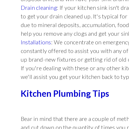
Drain cleaning
: If your kitchen sink isn't dra
to get your drain cleaned up. It's typical f
due to mineral deposits, accumulation, foo
help you remove any clogs and get your sin
Installations
: We concentrate on emergency
constantly offered to assist you with any o
up brand-new fixtures or getting rid of old 
If you're dealing with these or any other k
we'll assist you get your kitchen back to typ
Kitchen Plumbing Tips
Bear in mind that there are a couple of me
and cut down on the quantity of times you r