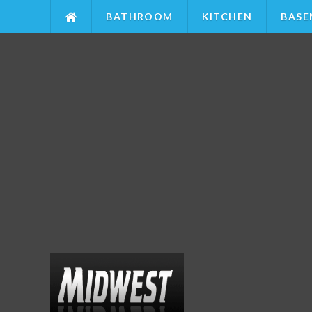
BATHROOM
KITCHEN
BASE