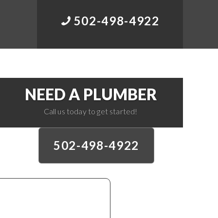
502-498-4922
NEED A PLUMBER
Call us today to get started!
502-498-4922