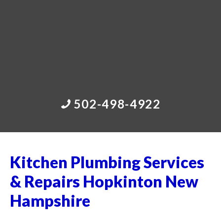
502-498-4922
Kitchen Plumbing Services
& Repairs Hopkinton New
Hampshire