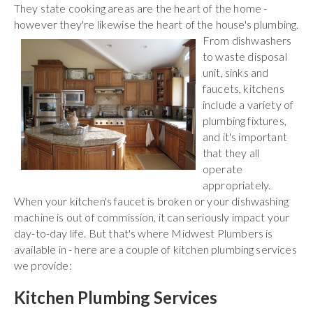
They state cooking areas are the heart of the home -
however they're likewise the heart of the house's plumbing.
From
dishwashers
to waste disposal
unit, sinks and
faucets, kitchens
include a variety of
plumbing fixtures,
and it's important
that they all
operate
appropriately.
When your kitchen's faucet is broken or your dishwashing
machine is out of commission, it can seriously impact your
day-to-day life. But that's where Midwest Plumbers is
available in - here are a couple of kitchen plumbing services
we provide:
Kitchen Plumbing Services