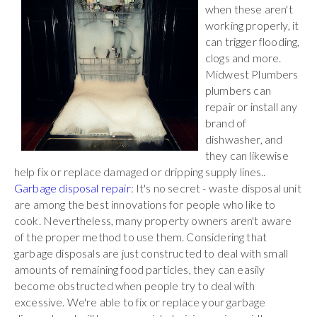
when these aren't
working properly, it
can trigger flooding,
clogs and more.
Midwest Plumbers
plumbers can
repair or install any
brand of
dishwasher, and
they can likewise
help fix or replace damaged or dripping supply lines..
Garbage disposal repair
: It's no secret - waste disposal unit
are among the best innovations for people who like to
cook. Nevertheless, many property owners aren't aware
of the proper method to use them. Considering that
garbage disposals are just constructed to deal with small
amounts of remaining food particles, they can easily
become obstructed when people try to deal with
excessive. We're able to fix or replace your garbage