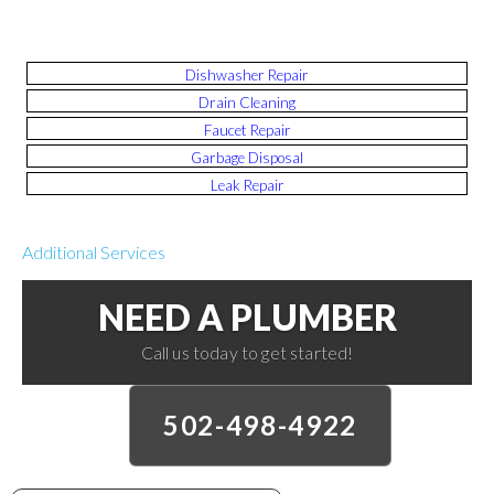
Dishwasher Repair
Drain Cleaning
Faucet Repair
Garbage Disposal
Leak Repair
Additional Services
NEED A PLUMBER
Call us today to get started!
502-498-4922