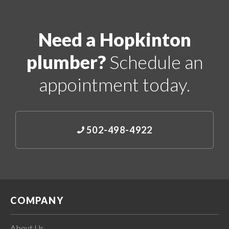
Need a Hopkinton
plumber?
Schedule an
appointment today.
502-498-4922
COMPANY
About Us