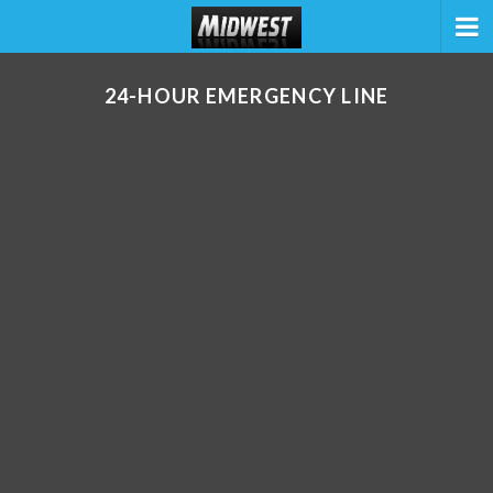
24-HOUR EMERGENCY LINE