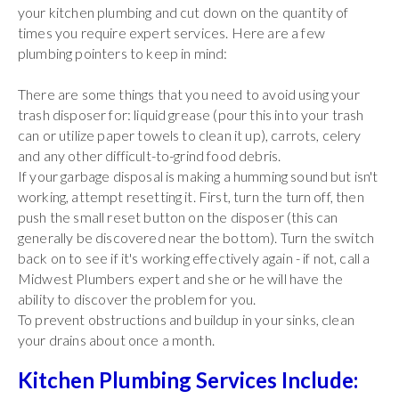
your kitchen plumbing and cut down on the quantity of
times you require expert services. Here are a few
plumbing pointers to keep in mind:
There are some things that you need to avoid using your
trash disposer for: liquid grease (pour this into your trash
can or utilize paper towels to clean it up), carrots, celery
and any other difficult-to-grind food debris.
If your garbage disposal is making a humming sound but isn't
working, attempt resetting it. First, turn the turn off, then
push the small reset button on the disposer (this can
generally be discovered near the bottom). Turn the switch
back on to see if it's working effectively again - if not, call a
Midwest Plumbers expert and she or he will have the
ability to discover the problem for you.
To prevent obstructions and buildup in your sinks, clean
your drains about once a month.
Kitchen Plumbing Services Include: