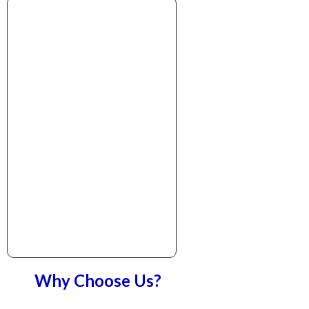
Why Choose Us?