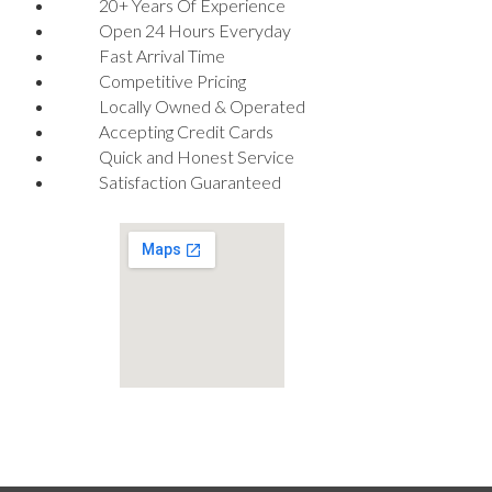
20+ Years Of Experience
Open 24 Hours Everyday
Fast Arrival Time
Competitive Pricing
Locally Owned & Operated
Accepting Credit Cards
Quick and Honest Service
Satisfaction Guaranteed