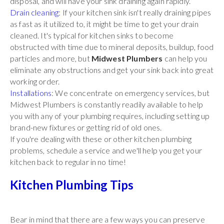
disposal, and will have your sink draining again rapidly.
Drain cleaning
: If your kitchen sink isn't really draining pipes
as fast as it utilized to, it might be time to get your drain
cleaned. It's typical for kitchen sinks to become
obstructed with time due to mineral deposits, buildup, food
particles and more, but
Midwest Plumbers
can help you
eliminate any obstructions and get your sink back into great
working order.
Installations
: We concentrate on emergency services, but
Midwest Plumbers is constantly readily available to help
you with any of your plumbing requires, including setting up
brand-new fixtures or getting rid of old ones.
If you're dealing with these or other kitchen plumbing
problems, schedule a service and we'll help you get your
kitchen back to regular in no time!
Kitchen Plumbing Tips
Bear in mind that there are a few ways you can preserve