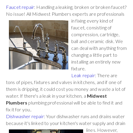
Faucet repair
: Handling a leaking, broken or broken faucet?
No issue! All Midwest Plumbers
experts are professionals
in fixing every kind of
faucet, consisting of
compression, cartridge,
ball and ceramic disk. We
can deal with anything from
changing a little part to
installing an entirely new
fixture.
Leak repair
: There are
tons of pipes, fixtures and valves in kitchens, and if one of
them is dripping, it could cost you money and waste a lot of
water. If there's a leak in your kitchen, a
Midwest
Plumbers
plumbing professional will be able to find it and
fix it for you..
Dishwasher repair
: Your dishwasher runs and drains water
because it's linked to your kitchen's water
supply and drain
lines. However,